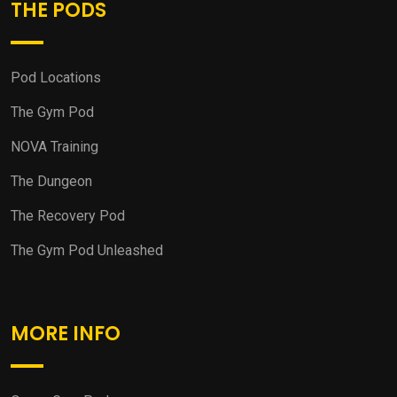
THE PODS
Pod Locations
The Gym Pod
NOVA Training
The Dungeon
The Recovery Pod
The Gym Pod Unleashed
MORE INFO