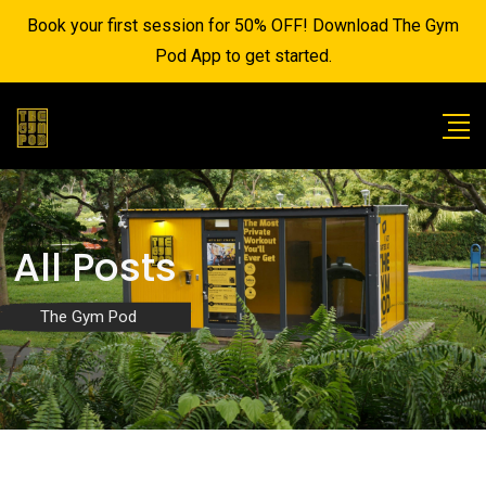
Book your first session for 50% OFF! Download The Gym
Pod App to get started.
All Posts
The Gym Pod