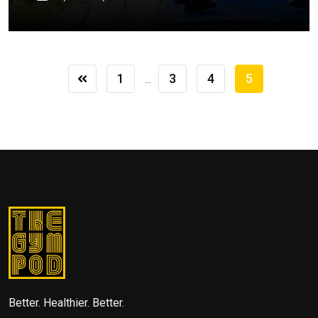
1
3
4
5
...
Better. Healthier. Better.