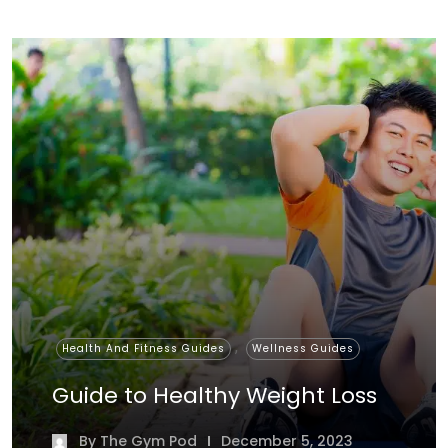
,
Health And Fitness Guides
Wellness Guides
Guide to Healthy Weight Loss
By
The Gym Pod
December 5, 2023