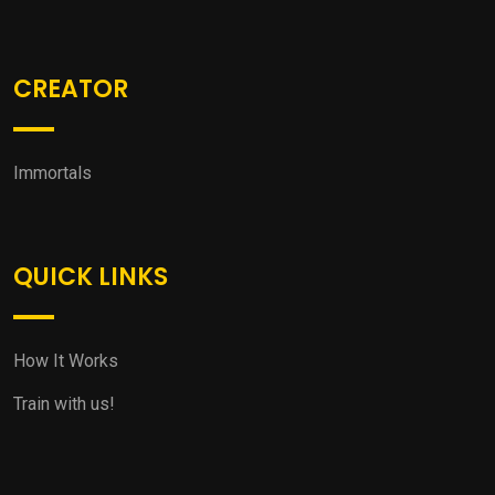
CREATOR
Immortals
QUICK LINKS
How It Works
Train with us!