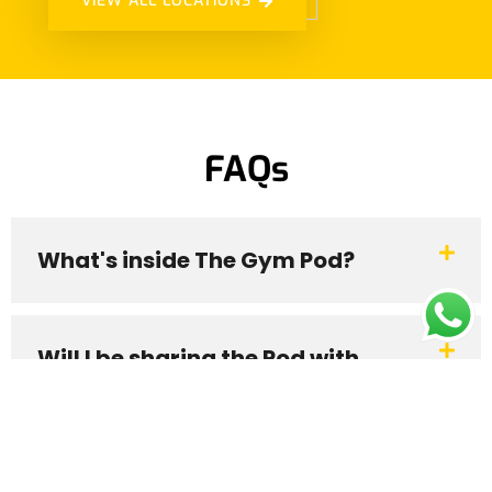
VIEW ALL LOCATIONS
FAQs
What's inside The Gym Pod?
Will I be sharing the Pod with
someone?
My booking has started. How do I