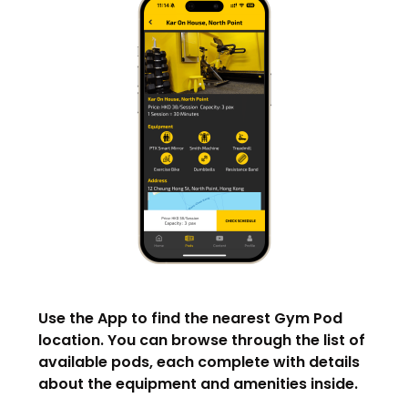
Use the App to find the nearest Gym Pod
location. You can browse through the list of
available pods, each complete with details
about the equipment and amenities inside.