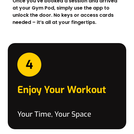
Once you’ve booked a session and arrived
at your Gym Pod, simply use the app to
unlock the door. No keys or access cards
needed – it’s all at your fingertips.
Enjoy Your Workout
Your Time, Your Space