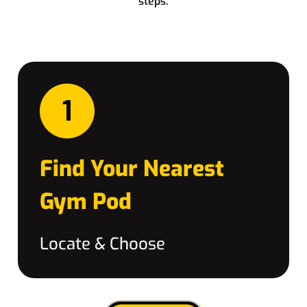
steps:
Find Your Nearest
Gym Pod
Locate & Choose