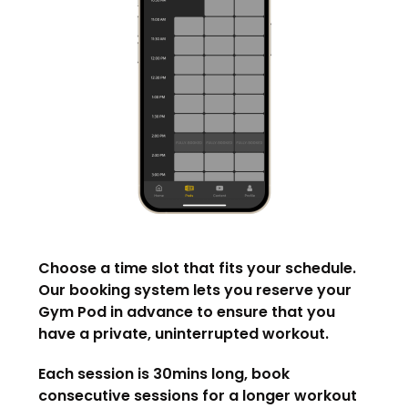
Choose a time slot that fits your schedule.
Our booking system lets you reserve your
Gym Pod in advance to ensure that you
have a private, uninterrupted workout.
Each session is 30mins long, book
consecutive sessions for a longer workout