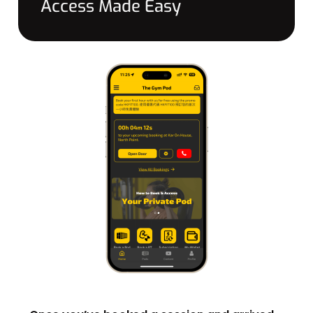
Access Made Easy