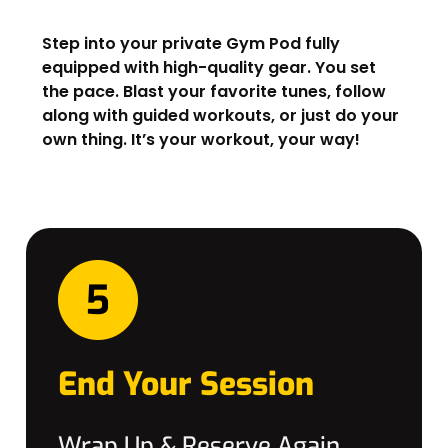
Step into your private Gym Pod fully
equipped with high-quality gear. You set
the pace. Blast your favorite tunes, follow
along with guided workouts, or just do your
own thing. It’s your workout, your way!
End Your Session
Wrap Up & Reserve Again