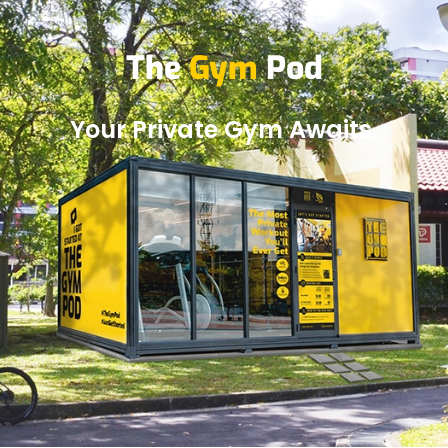
The
Gym
Pod
Your Private Gym Awaits.