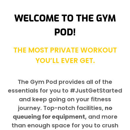
WELCOME TO THE GYM
POD!
THE MOST PRIVATE WORKOUT
YOU’LL EVER GET.
The Gym Pod provides all of the
essentials for you to #JustGetStarted
and keep going on your fitness
journey. Top-notch facilities,
no
queueing for equipment,
and more
than enough space for you to crush