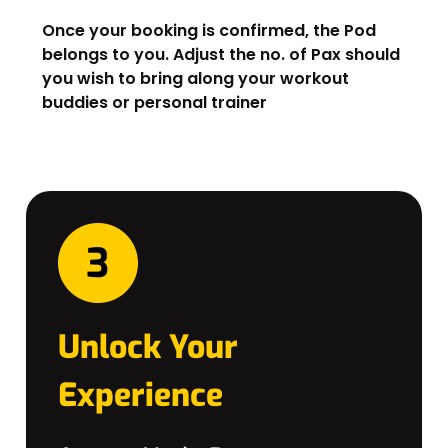
Once your booking is confirmed, the Pod
belongs to you. Adjust the no. of Pax should
you wish to bring along your workout
buddies or personal trainer
Unlock Your
Experience