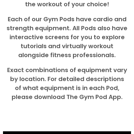
the workout of your choice!
Each of our Gym Pods have cardio and
strength equipment. All Pods also have
interactive screens for you to explore
tutorials and virtually workout
alongside fitness professionals.
Exact combinations of equipment vary
by location. For detailed descriptions
of what equipment is in each Pod,
please download The Gym Pod App.