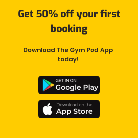
Get 50% off your first
booking
Download The Gym Pod App 
today! 