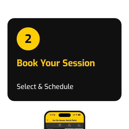
Book Your Session
Select & Schedule