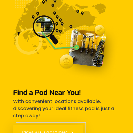
Find a Pod Near You!
With convenient locations available,
discovering your ideal fitness pod is just a
step away!