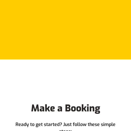
Make a Booking
Ready to get started? Just follow these simple