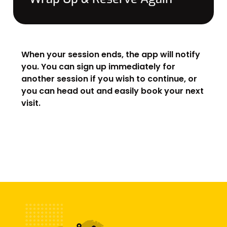
When your session ends, the app will notify
you. You can sign up immediately for
another session if you wish to continue, or
you can head out and easily book your next
visit.