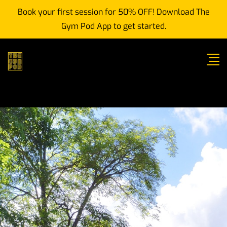
Book your first session for 50% OFF! Download The
Gym Pod App to get started.