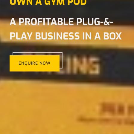
OWN A GYM POD
A PROFITABLE PLUG-&-
PLAY BUSINESS IN A BOX
ENQUIRE NOW