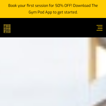
Book your first session for 50% OFF! Download The
Gym Pod App to get started.