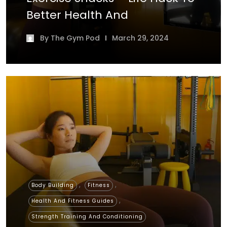
Better Health And
By
The Gym Pod
March 29, 2024
,
,
Body Building
Fitness
,
Health And Fitness Guides
Strength Training And Conditioning