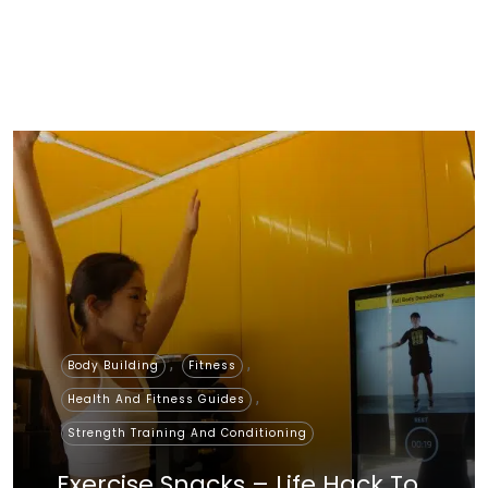
,
,
Body Building
Fitness
,
Health And Fitness Guides
Strength Training And Conditioning
Exercise Snacks – Life Hack To