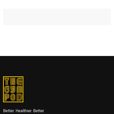
Better. Healthier. Better.