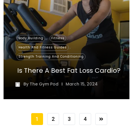
,
,
Body Building
Fitness
,
Health And Fitness Guides
Strength Training And Conditioning
Is There A Best Fat Loss Cardio?
By
The Gym Pod
March 15, 2024
1
2
3
4