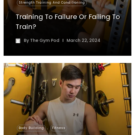
Strength Training And Conditioning
Training To Failure Or Failing To
Train?
By
The Gym Pod
March 22, 2024
,
,
Body Building
Fitness