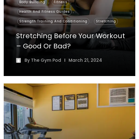
,
,
Body Building
Fitness
,
Health And Fitness Guides
,
Strength Training And Conditioning
Stretching
Stretching Before Your Workout
– Good Or Bad?
By
The Gym Pod
March 21, 2024