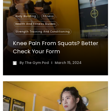
,
,
Body Building
Fitness
,
Health And Fitness Guides
Strength Training And Conditioning
Knee Pain From Squats? Better
Check Your Form
By
The Gym Pod
March 15, 2024