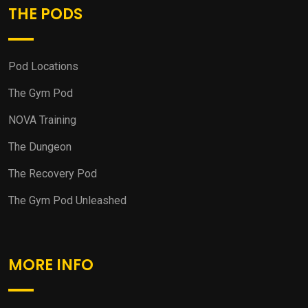
THE PODS
Pod Locations
The Gym Pod
NOVA Training
The Dungeon
The Recovery Pod
The Gym Pod Unleashed
MORE INFO