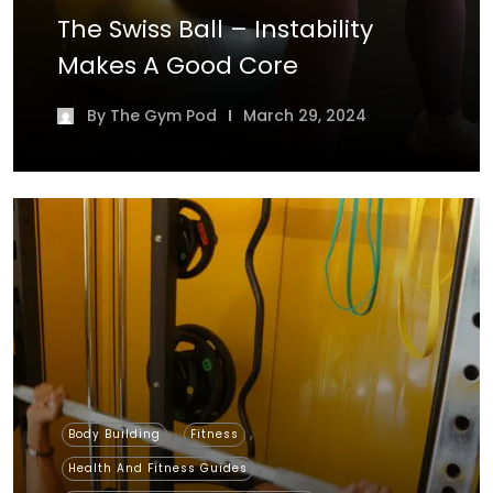
The Swiss Ball – Instability
Makes A Good Core
By
The Gym Pod
March 29, 2024
,
,
Body Building
Fitness
,
Health And Fitness Guides