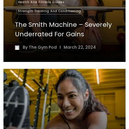
,
Health And Fitness Guides
Strength Training And Conditioning
The Smith Machine – Severely
Underrated For Gains
By
The Gym Pod
March 22, 2024