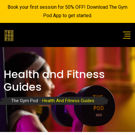
Book your first session for 50% OFF! Download The Gym
Pod App to get started.
Health and Fitness
Guides
The Gym Pod
-
Health And Fitness Guides