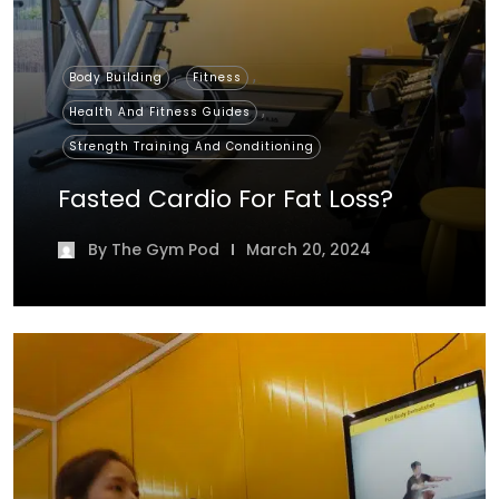
,
,
Body Building
Fitness
,
Health And Fitness Guides
Strength Training And Conditioning
Fasted Cardio For Fat Loss?
By
The Gym Pod
March 20, 2024