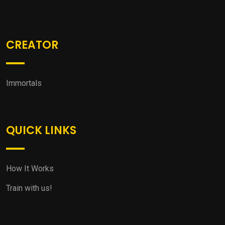
CREATOR
Immortals
QUICK LINKS
How It Works
Train with us!