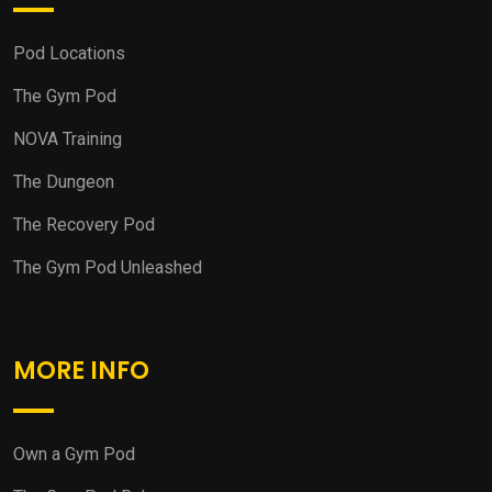
Pod Locations
The Gym Pod
NOVA Training
The Dungeon
The Recovery Pod
The Gym Pod Unleashed
MORE INFO
Own a Gym Pod