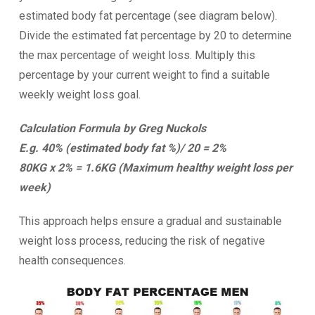
estimated body fat percentage (see diagram below).
Divide the estimated fat percentage by 20 to determine
the max percentage of weight loss. Multiply this
percentage by your current weight to find a suitable
weekly weight loss goal.
Calculation Formula by Greg Nuckols
E.g. 40% (estimated body fat %)/ 20 = 2%
80KG x 2% = 1.6KG (Maximum healthy weight loss per
week)
This approach helps ensure a gradual and sustainable
weight loss process, reducing the risk of negative
health consequences.