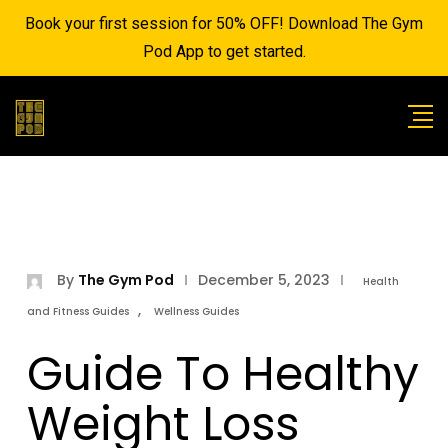
Book your first session for 50% OFF! Download The Gym
Pod App to get started.
By
The Gym Pod
December 5, 2023
Health
,
and Fitness Guides
Wellness Guides
Guide To Healthy
Weight Loss