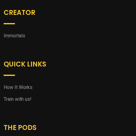
CREATOR
Immortals
QUICK LINKS
How It Works
Train with us!
THE PODS