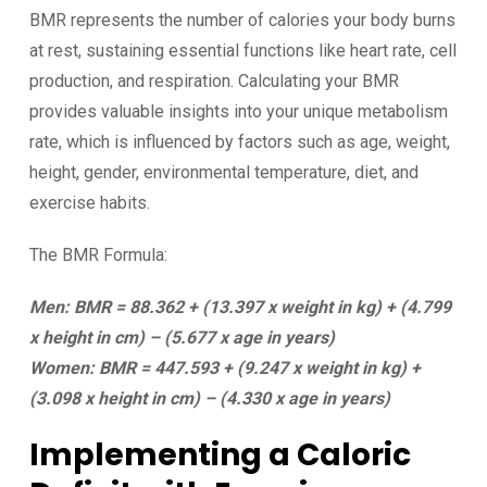
BMR represents the number of calories your body burns
at rest, sustaining essential functions like heart rate, cell
production, and respiration. Calculating your BMR
provides valuable insights into your unique metabolism
rate, which is influenced by factors such as age, weight,
height, gender, environmental temperature, diet, and
exercise habits.
The BMR Formula:
Men: BMR = 88.362 + (13.397 x weight in kg) + (4.799
x height in cm) – (5.677 x age in years)
Women: BMR = 447.593 + (9.247 x weight in kg) +
(3.098 x height in cm) – (4.330 x age in years)
Implementing a Caloric