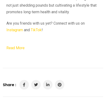
not just shedding pounds but cultivating a lifestyle that
promotes long-term health and vitality.
Are you friends with us yet? Connect with us on
Instagram
and
TikTok
!
Read More
Share :