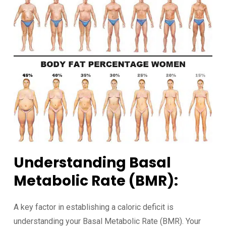
Understanding Basal
Metabolic Rate (BMR):
A key factor in establishing a caloric deficit is
understanding your Basal Metabolic Rate (BMR). Your