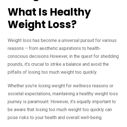
What Is Healthy
Weight Loss?
Weight loss has become a universal pursuit for various
reasons – from aesthetic aspirations to health-
conscious decisions.However, in the quest for shedding
pounds, it’s crucial to strike a balance and avoid the
pitfalls of losing too much weight too quickly.
Whether you’re losing weight for wellness reasons or
societal expectations, maintaining a healthy weight loss
journey is paramount. However, it’s equally important to
be aware that losing too much weight too quickly can
pose risks to your health and overall well-being.