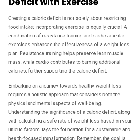
Deficit with Exercise
Creating a caloric deficit is not solely about restricting
food intake; incorporating exercise is equally crucial. A
combination of resistance training and cardiovascular
exercises enhances the effectiveness of a weight loss
plan. Resistance training helps preserve lean muscle
mass, while cardio contributes to burning additional
calories, further supporting the caloric deficit.
Embarking on a journey towards healthy weight loss
requires a holistic approach that considers both the
physical and mental aspects of well-being.
Understanding the significance of a caloric deficit, along
with calculating a safe rate of weight loss based on your
unique factors, lays the foundation for a sustainable and
health-focused transformation. Remember, the goal is