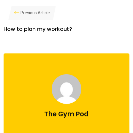
Previous Article
How to plan my workout?
The Gym Pod
administrator