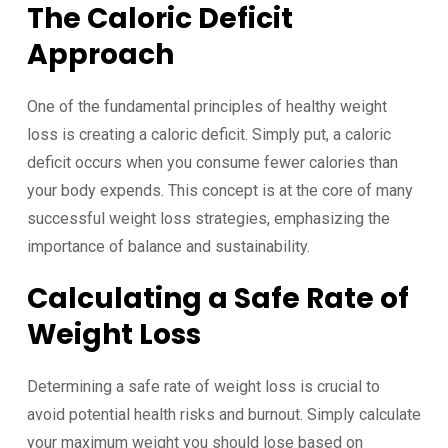
The Caloric Deficit
Approach
One of the fundamental principles of healthy weight
loss is creating a caloric deficit. Simply put, a caloric
deficit occurs when you consume fewer calories than
your body expends. This concept is at the core of many
successful weight loss strategies, emphasizing the
importance of balance and sustainability.
Calculating a Safe Rate of
Weight Loss
Determining a safe rate of weight loss is crucial to
avoid potential health risks and burnout. Simply calculate
your maximum weight you should lose based on