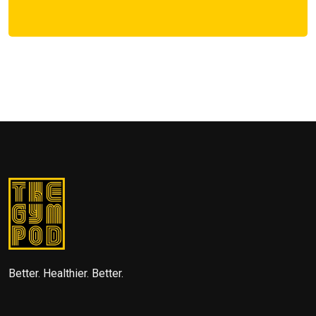
Better. Healthier. Better.