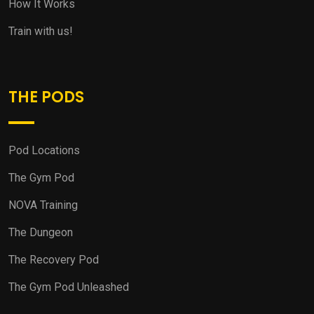
How It Works
Train with us!
THE PODS
Pod Locations
The Gym Pod
NOVA Training
The Dungeon
The Recovery Pod
The Gym Pod Unleashed