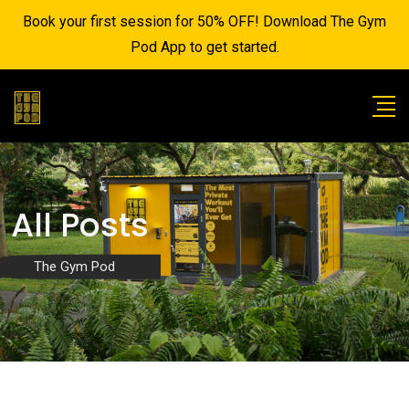
Book your first session for 50% OFF! Download The Gym
Pod App to get started.
All Posts
The Gym Pod