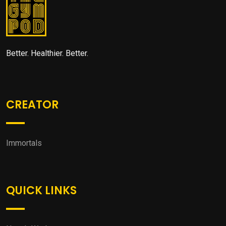
Better. Healthier. Better.
CREATOR
Immortals
QUICK LINKS