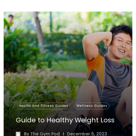
,
Health And Fitness Guides
Wellness Guides
Guide to Healthy Weight Loss
By
The Gym Pod
December 5, 2023