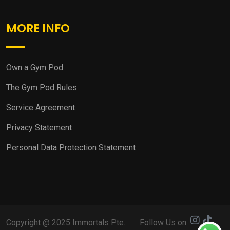
MORE INFO
Own a Gym Pod
The Gym Pod Rules
Service Agreement
Privacy Statement
Personal Data Protection Statement
Copyright @ 2025 Immortals Pte.
Follow Us on: