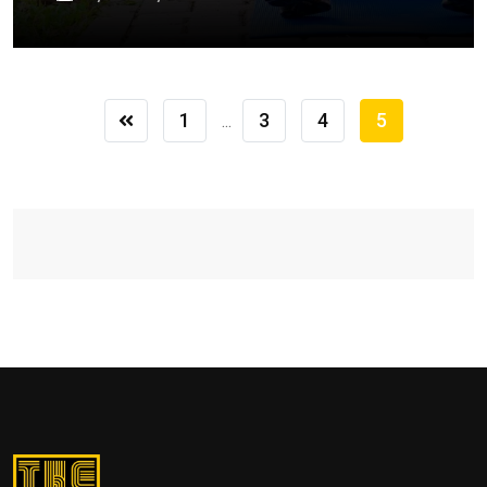
1
3
4
5
...