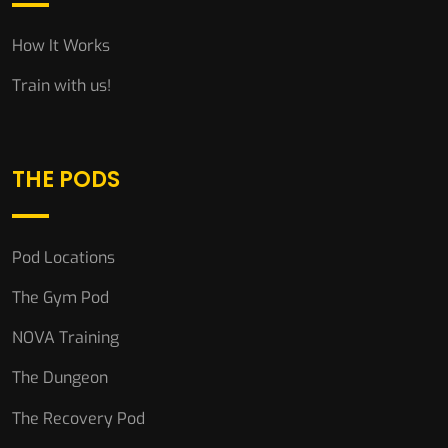
How It Works
Train with us!
THE PODS
Pod Locations
The Gym Pod
NOVA Training
The Dungeon
The Recovery Pod