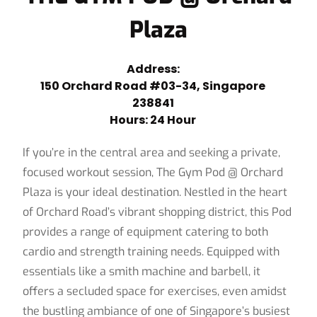
Plaza
Address:
150 Orchard Road #03-34, Singapore
238841
Hours: 24 Hour
If you’re in the central area and seeking a private,
focused workout session, The Gym Pod @ Orchard
Plaza is your ideal destination. Nestled in the heart
of Orchard Road’s vibrant shopping district, this Pod
provides a range of equipment catering to both
cardio and strength training needs. Equipped with
essentials like a smith machine and barbell, it
offers a secluded space for exercises, even amidst
the bustling ambiance of one of Singapore’s busiest