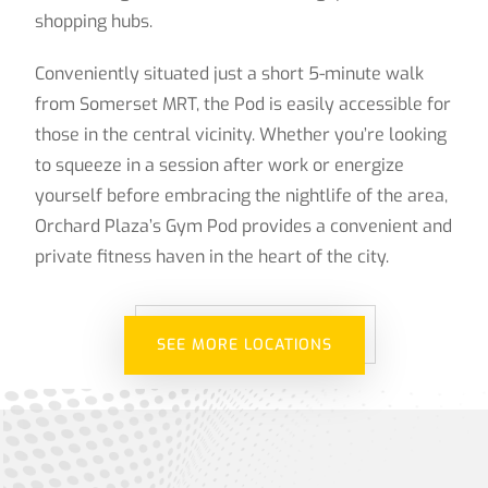
shopping hubs.
Conveniently situated just a short 5-minute walk
from Somerset MRT, the Pod is easily accessible for
those in the central vicinity. Whether you’re looking
to squeeze in a session after work or energize
yourself before embracing the nightlife of the area,
Orchard Plaza’s Gym Pod provides a convenient and
private fitness haven in the heart of the city.
SEE MORE LOCATIONS