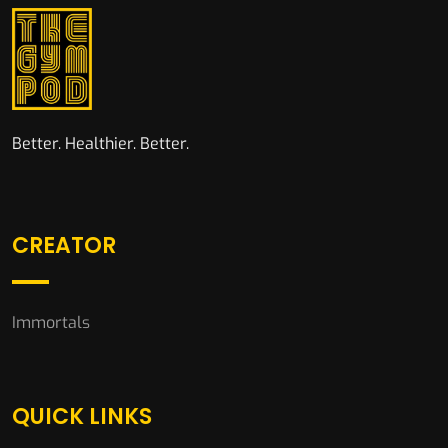
Better. Healthier. Better.
CREATOR
Immortals
QUICK LINKS