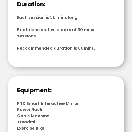
Duration:
Each session is 30 mins long.
Book consecutive blocks of 30 mins
sessions.
Reccommended duration is 60mins.
Equipment:
PTX Smart Interactive Mirror
Power Rack
Cable Machine
Treadmill
Exercise Bike