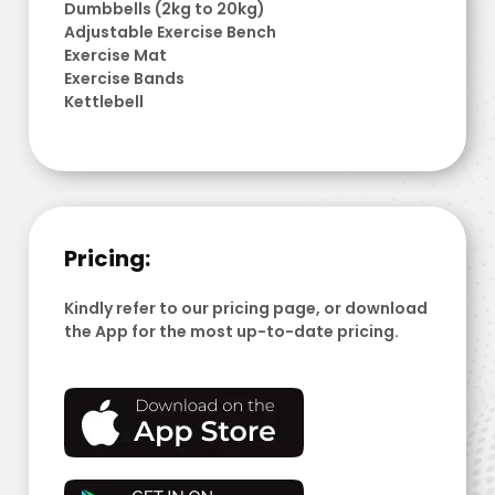
Dumbbells (2kg to 20kg)
Adjustable Exercise Bench
Exercise Mat
Exercise Bands
Kettlebell
Pricing:
Kindly refer to our pricing page, or download
the App for the most up-to-date pricing.