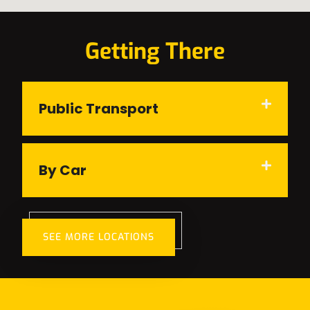
Getting There
Public Transport
By Car
SEE MORE LOCATIONS