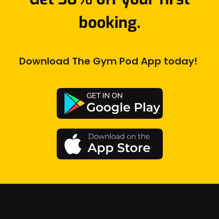
booking.
Download The Gym Pod App today! 