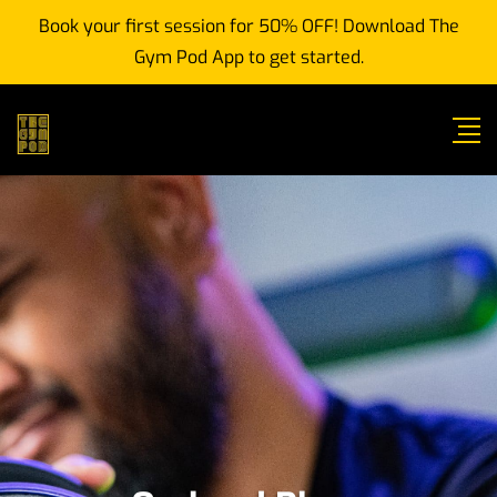
Book your first session for 50% OFF! Download The
Gym Pod App to get started.