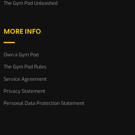
The Gym Pod Unleashed
MORE INFO
Own a Gym Pod
The Gym Pod Rules
Service Agreement
Privacy Statement
Personal Data Protection Statement