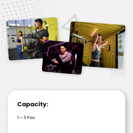
Capacity:
1 – 3 Pax