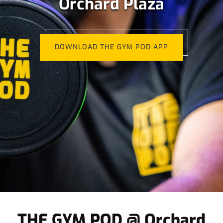
Orchard Plaza
DOWNLOAD THE GYM POD APP
THE GYM POD @ Orchard