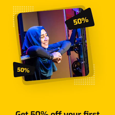
Get 50% off your first